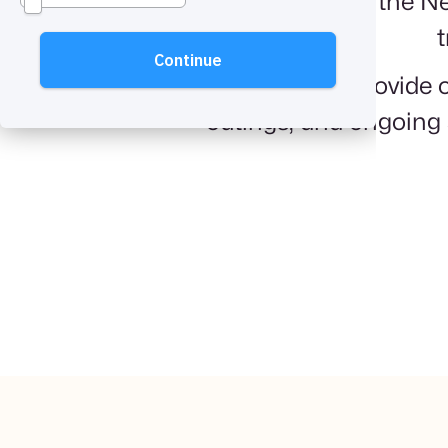
We've served the Ne
t
The care we provide o
outings, and ongoing 