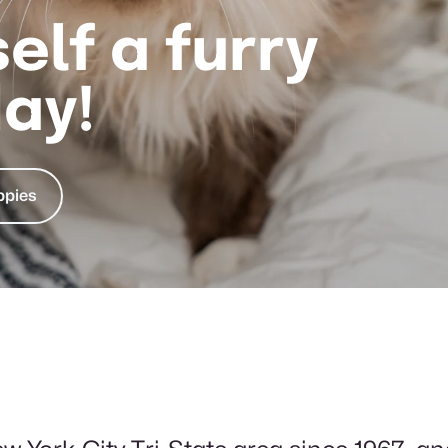
elf a furry
day!
ppies