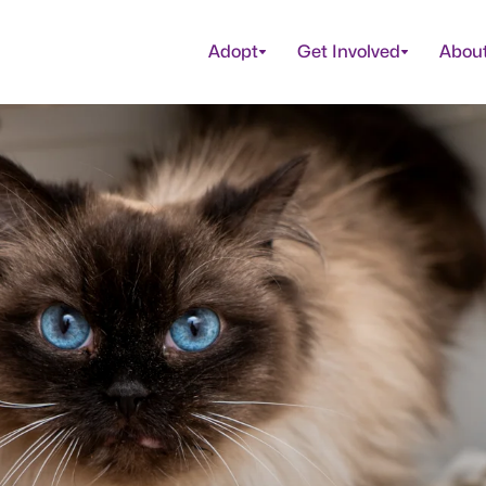
Adopt
Get Involved
Abou