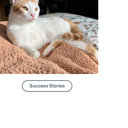
Success Stories