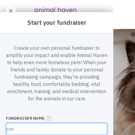
Animal Haven (to home page)