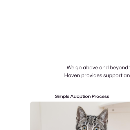
We go above and beyond th
Haven provides support and
Simple Adoption Process