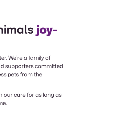
nimals
joy-
er. We’re a family of
 and supporters committed
ess pets from the
n our care for as long as
me.