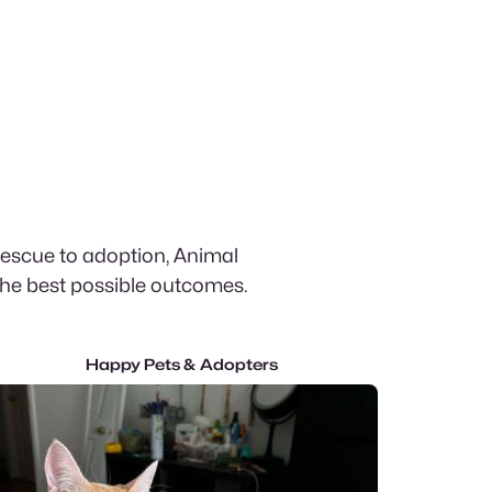
rescue to adoption, Animal
the best possible outcomes.
Happy Pets & Adopters