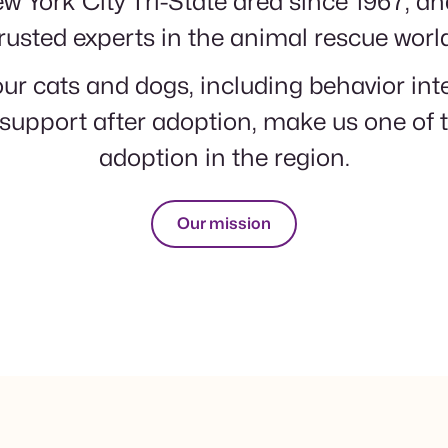
w York City Tri-State area since 1967, a
rusted experts in the animal rescue worl
ur cats and dogs, including behavior in
support after adoption, make us one of t
adoption in the region.
Our mission