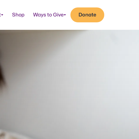
t
Shop
Ways to Give
Donate