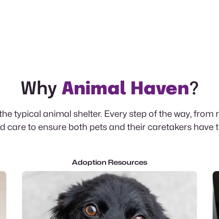
Why
Animal Haven
?
e typical animal shelter. Every step of the way, from 
 care to ensure both pets and their caretakers have 
Adoption Resources