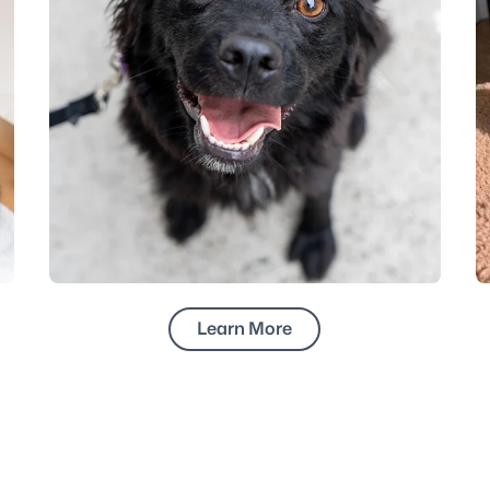
Learn More