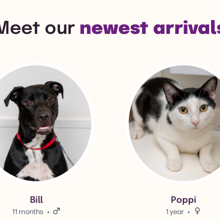
Meet our
newest arrival
l's adoption info.
View Poppi's adoption info.
Bill
Poppi
11 months
Male.
1 year
Female.