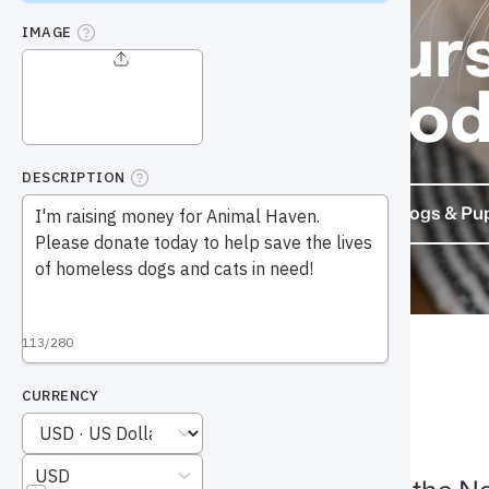
Find yours
friend to
Cats & Kittens
Dogs & Pu