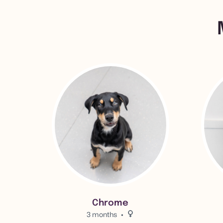
View Chrome 's adoption info.
View Bil
Chrome
3 months
Female.