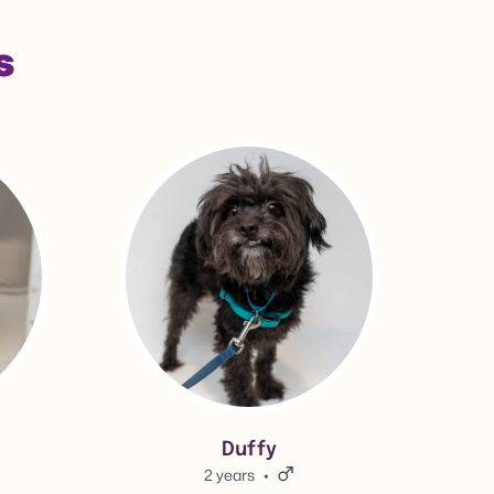
s
View Duffy's adoption info.
Duffy
2 years
Male.