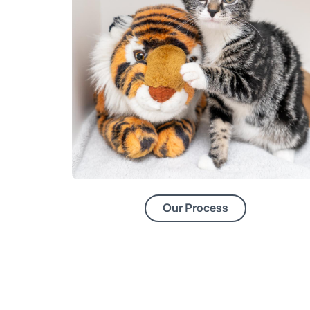
Our Process