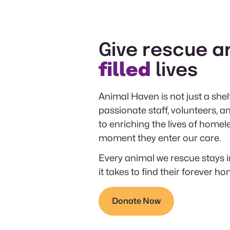
Give rescue a
filled
lives
Animal Haven is not just a shelt
passionate staff, volunteers,
to enriching the lives of homel
moment they enter our care.
Every animal we rescue stays i
it takes to find their forever ho
Donate Now