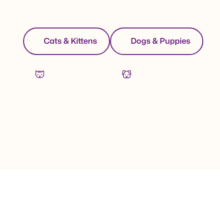
Cats & Kittens
Dogs & Puppies