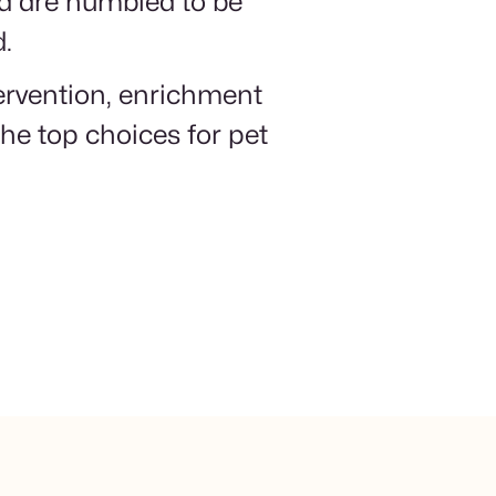
nd are humbled to be
d.
tervention, enrichment
he top choices for pet